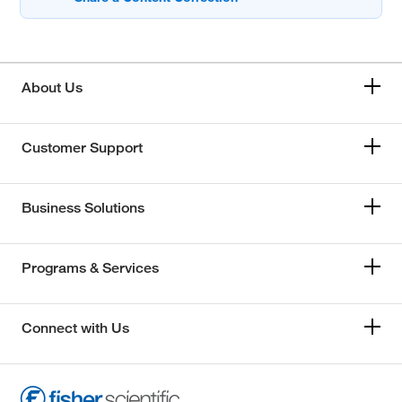
About Us
Customer Support
Business Solutions
Programs & Services
Connect with Us