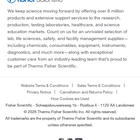
We keep science moving forward by offering over 6 million
products and extensive support services to the research,
production, testing laboratories, healthcare, and science
education markets. Count on us for an unrivaled selection of
lab, life sciences, safety, and facility management supplies—
including chemicals, consumables, equipment, instruments,
diagnostics, and much more—along with exceptional
customer care from an industry-leading team that’s proud to
be part of Thermo Fisher Scientific.
Website Terms & Conditions
Sales Terms & Conditions
Privacy Notice
Cancellation and Returns Policy
How Cookies are Used
Fisher Scientific - Scheepsbouwersweg 1b - Postbus 4 - 1120 AA Landsmeer
© 2026 Thermo Fisher Scientific Inc. All rights reserved.
All trademarks are the property of Thermo Fisher Scientific and its subsidiaries
unless otherwise specified.