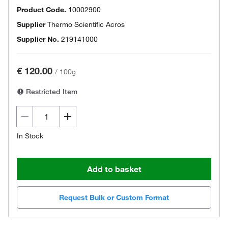
Product Code.
10002900
Supplier
Thermo Scientific Acros
Supplier No.
219141000
€ 120.00
/
100g
Restricted Item
In Stock
Add to basket
Request Bulk or Custom Format