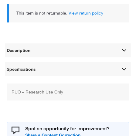
This item is not returnable.
View return policy
Description
Specifications
RUO – Research Use Only
Spot an opportunity for improvement?