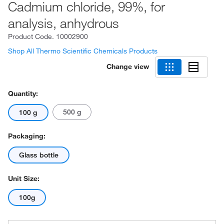
Cadmium chloride, 99%, for
analysis, anhydrous
Product Code.
10002900
Shop All Thermo Scientific Chemicals Products
Change view
Quantity:
500 g
100 g
Packaging:
Glass bottle
Unit Size:
100g