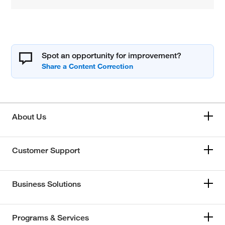
Spot an opportunity for improvement?
About Us
Customer Support
Business Solutions
Programs & Services