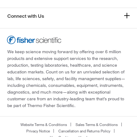
Connect with Us
We keep science moving forward by offering over 6 million
products and extensive support services to the research,
production, testing laboratories, healthcare, and science
education markets. Count on us for an unrivaled selection of
lab, life sciences, safety, and facility management supplies—
including chemicals, consumables, equipment, instruments,
diagnostics, and much more—along with exceptional
customer care from an industry-leading team that’s proud to
be part of Thermo Fisher Scientific.
Website Terms & Conditions
Sales Terms & Conditions
Privacy Notice
Cancellation and Returns Policy