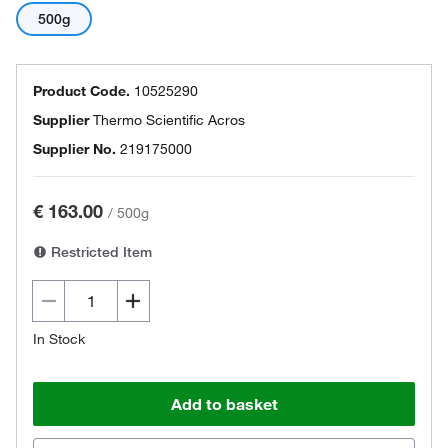
500g
Product Code.
10525290
Supplier
Thermo Scientific Acros
Supplier No.
219175000
€ 163.00
/
500g
Restricted Item
In Stock
Add to basket