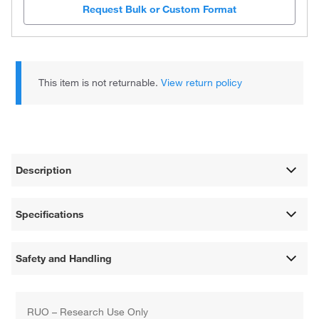
Request Bulk or Custom Format
This item is not returnable.
View return policy
Description
Specifications
Safety and Handling
RUO – Research Use Only