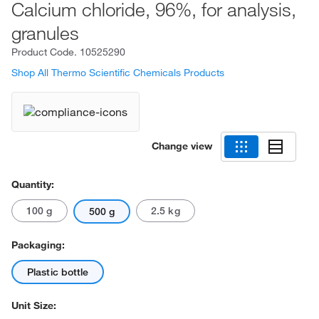
Calcium chloride, 96%, for analysis,
granules
Product Code.
10525290
Shop All Thermo Scientific Chemicals Products
Change view
Quantity:
100 g
2.5 kg
500 g
Packaging:
Plastic bottle
Unit Size: