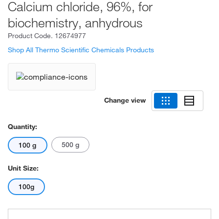
Calcium chloride, 96%, for
biochemistry, anhydrous
Product Code.
12674977
Shop All Thermo Scientific Chemicals Products
Change view
Quantity:
500 g
100 g
Unit Size:
100g