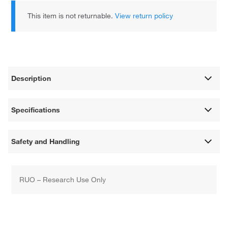
This item is not returnable.
View return policy
Description
Specifications
Safety and Handling
RUO – Research Use Only