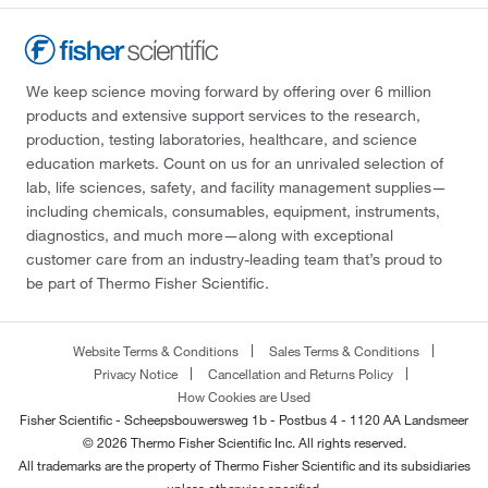
We keep science moving forward by offering over 6 million
products and extensive support services to the research,
production, testing laboratories, healthcare, and science
education markets. Count on us for an unrivaled selection of
lab, life sciences, safety, and facility management supplies—
including chemicals, consumables, equipment, instruments,
diagnostics, and much more—along with exceptional
customer care from an industry-leading team that’s proud to
be part of Thermo Fisher Scientific.
Website Terms & Conditions
Sales Terms & Conditions
Privacy Notice
Cancellation and Returns Policy
How Cookies are Used
Fisher Scientific - Scheepsbouwersweg 1b - Postbus 4 - 1120 AA Landsmeer
© 2026 Thermo Fisher Scientific Inc. All rights reserved.
All trademarks are the property of Thermo Fisher Scientific and its subsidiaries