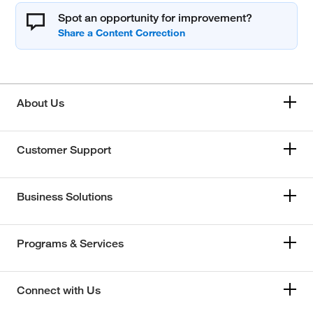
Spot an opportunity for improvement?
About Us
Customer Support
Business Solutions
Programs & Services
Connect with Us