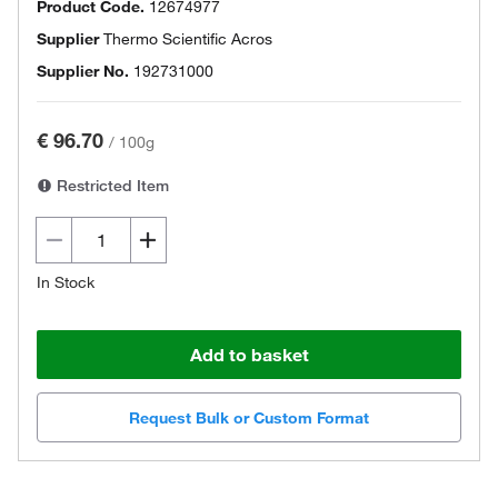
Product Code.
12674977
Supplier
Thermo Scientific Acros
Supplier No.
192731000
€ 96.70
/
100g
Restricted Item
In Stock
Add to basket
Request Bulk or Custom Format