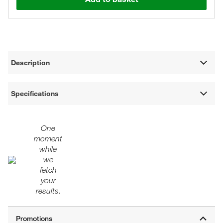
Description
Specifications
One
moment
while
we
fetch
your
results.