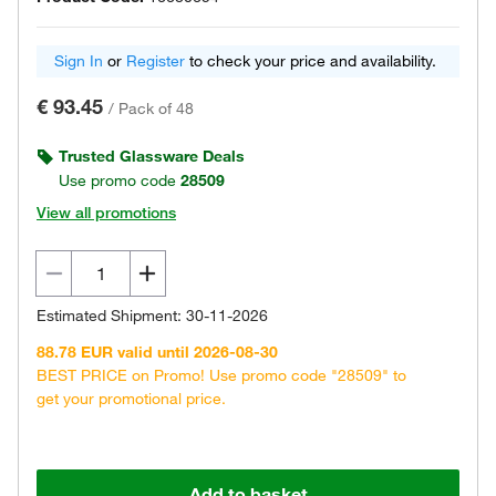
Sign In
or
Register
to check your price and availability.
€ 93.45
/
Pack of 48
Trusted Glassware Deals
Use promo code
28509
View all promotions
Estimated Shipment: 30-11-2026
88.78 EUR valid until 2026-08-30
BEST PRICE on Promo! Use promo code "28509" to
get your promotional price.
Add to basket