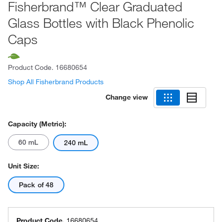
Fisherbrand™ Clear Graduated
Glass Bottles with Black Phenolic
Caps
Product Code.
16680654
Shop All Fisherbrand Products
Change view
Capacity (Metric):
60 mL
240 mL
Unit Size:
Pack of 48
Product Code.
16680654