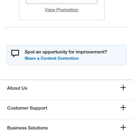
View Promotion
Spot an opportunity for improvement?
About Us
Customer Support
Business Solutions