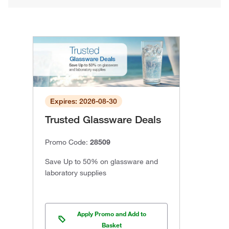
Expires: 2026-08-30
Trusted Glassware Deals
Promo Code:
28509
Save Up to 50% on glassware and
laboratory supplies
Apply Promo and Add to
Basket