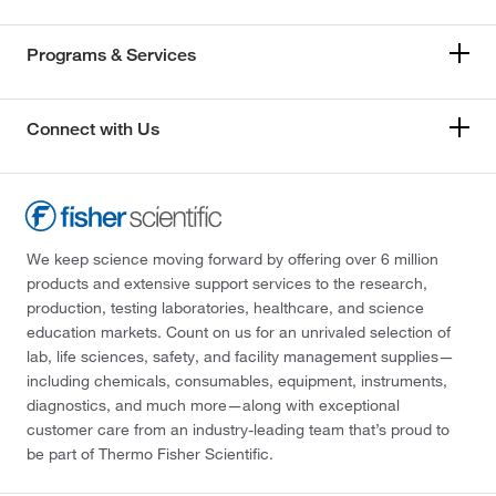
Programs & Services
Connect with Us
We keep science moving forward by offering over 6 million
products and extensive support services to the research,
production, testing laboratories, healthcare, and science
education markets. Count on us for an unrivaled selection of
lab, life sciences, safety, and facility management supplies—
including chemicals, consumables, equipment, instruments,
diagnostics, and much more—along with exceptional
customer care from an industry-leading team that’s proud to
be part of Thermo Fisher Scientific.