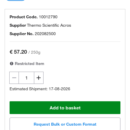
Product Code.
10012790
Supplier
Thermo Scientific Acros
Supplier No.
202082500
€ 57.20
/
250g
Restricted Item
Estimated Shipment: 17-08-2026
Add to basket
Request Bulk or Custom Format