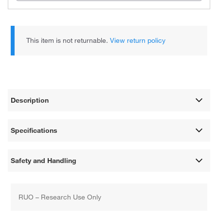
This item is not returnable.
View return policy
Description
Specifications
Safety and Handling
RUO – Research Use Only