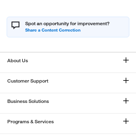
Spot an opportunity for improvement?
About Us
Customer Support
Business Solutions
Programs & Services