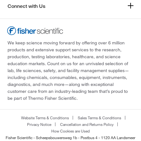
Connect with Us
We keep science moving forward by offering over 6 million
products and extensive support services to the research,
production, testing laboratories, healthcare, and science
education markets. Count on us for an unrivaled selection of
lab, life sciences, safety, and facility management supplies—
including chemicals, consumables, equipment, instruments,
diagnostics, and much more—along with exceptional
customer care from an industry-leading team that’s proud to
be part of Thermo Fisher Scientific.
Website Terms & Conditions
Sales Terms & Conditions
Privacy Notice
Cancellation and Returns Policy
How Cookies are Used
Fisher Scientific - Scheepsbouwersweg 1b - Postbus 4 - 1120 AA Landsmeer