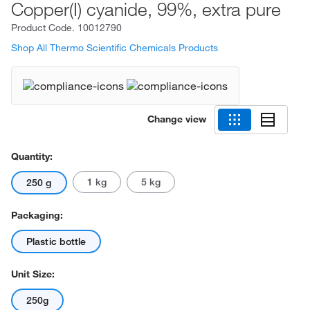
Copper(I) cyanide, 99%, extra pure
Product Code.
10012790
Shop All Thermo Scientific Chemicals Products
Change view
Quantity:
1 kg
5 kg
250 g
Packaging:
Plastic bottle
Unit Size:
250g