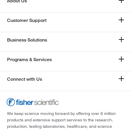
About Us
Customer Support
Business Solutions
Programs & Services
Connect with Us
We keep science moving forward by offering over 6 million
products and extensive support services to the research,
production, testing laboratories, healthcare, and science