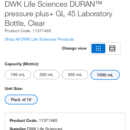
DWK Life Sciences DURAN™
pressure plus+ GL 45 Laboratory
Bottle, Clear
Product Code.
11371465
Shop All DWK Life Sciences Products
Change view
Capacity (Metric):
100 mL
250 mL
500 mL
1000 mL
Unit Size:
Pack of 10
Product Code.
11371465
Supplier
DWK Life Sciences