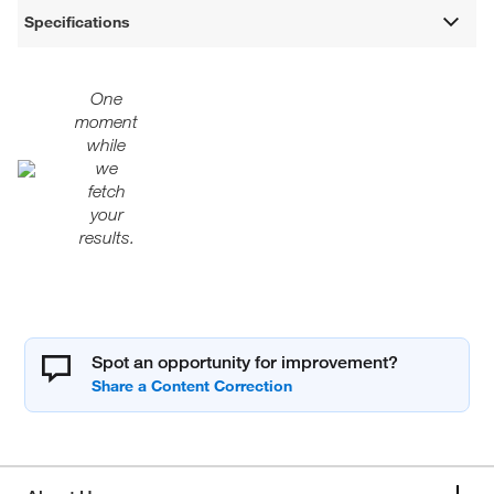
Specifications
One
moment
while
we
fetch
your
results.
Spot an opportunity for improvement?