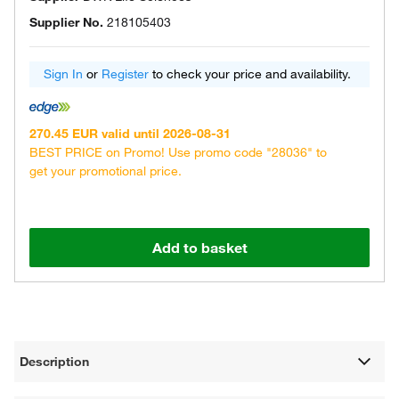
Supplier No.
218105403
Sign In
or
Register
to check your price and availability.
270.45 EUR valid until 2026-08-31
BEST PRICE on Promo! Use promo code "28036" to
get your promotional price.
Add to basket
Description