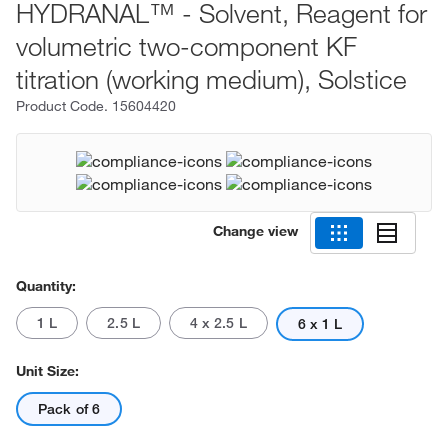
HYDRANAL™ - Solvent, Reagent for
volumetric two-component KF
titration (working medium), Solstice
Product Code.
15604420
Change view
Quantity:
1 L
2.5 L
4 x 2.5 L
6 x 1 L
Unit Size:
Pack of 6