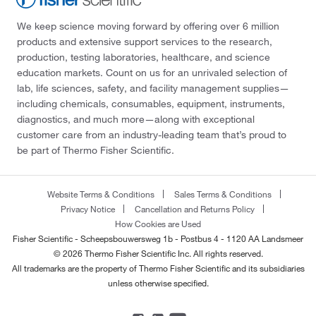
We keep science moving forward by offering over 6 million
products and extensive support services to the research,
production, testing laboratories, healthcare, and science
education markets. Count on us for an unrivaled selection of
lab, life sciences, safety, and facility management supplies—
including chemicals, consumables, equipment, instruments,
diagnostics, and much more—along with exceptional
customer care from an industry-leading team that’s proud to
be part of Thermo Fisher Scientific.
Website Terms & Conditions
Sales Terms & Conditions
Privacy Notice
Cancellation and Returns Policy
How Cookies are Used
Fisher Scientific - Scheepsbouwersweg 1b - Postbus 4 - 1120 AA Landsmeer
© 2026 Thermo Fisher Scientific Inc. All rights reserved.
All trademarks are the property of Thermo Fisher Scientific and its subsidiaries
unless otherwise specified.