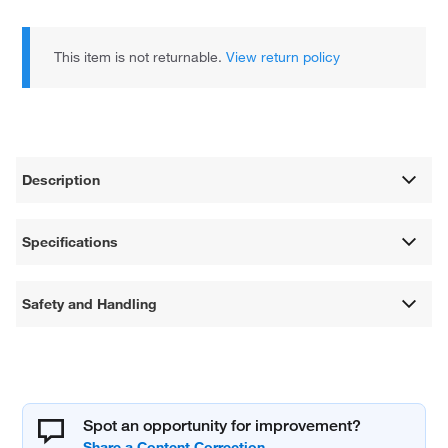
This item is not returnable.
View return policy
Description
Specifications
Safety and Handling
Spot an opportunity for improvement?