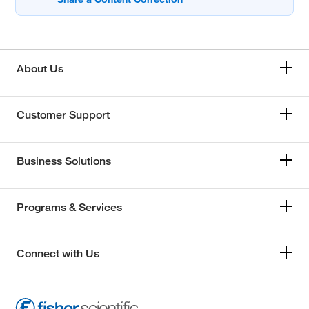
About Us
Customer Support
Business Solutions
Programs & Services
Connect with Us