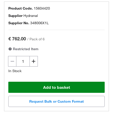
Product Code.
15604420
Supplier
Hydranal
Supplier No.
348006X1L
€ 762.00
/
Pack of 6
Restricted Item
In Stock
Add to basket
Request Bulk or Custom Format