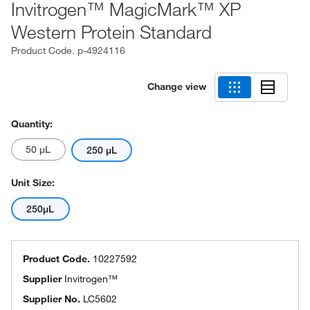
Invitrogen™ MagicMark™ XP
Western Protein Standard
Product Code.
p-4924116
Change view
Quantity:
50 μL
250 μL
Unit Size:
250µL
Product Code.
10227592
Supplier
Invitrogen™
Supplier No.
LC5602