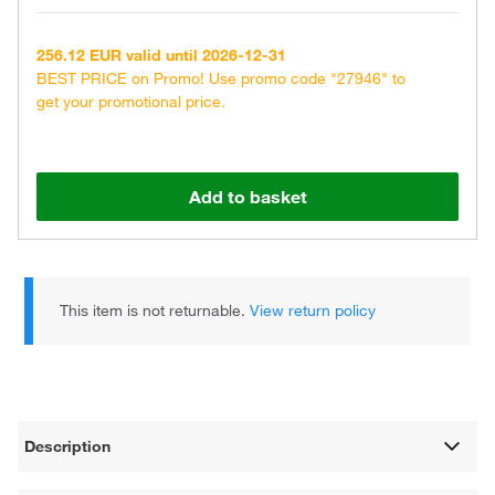
256.12 EUR valid until 2026-12-31
BEST PRICE on Promo! Use promo code "27946" to
get your promotional price.
Add to basket
This item is not returnable.
View return policy
Description