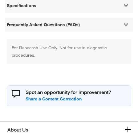
Specifications
Frequently Asked Questions (FAQs)
For Research Use Only. Not for use in diagnostic
procedures.
Spot an opportunity for improvement?
About Us