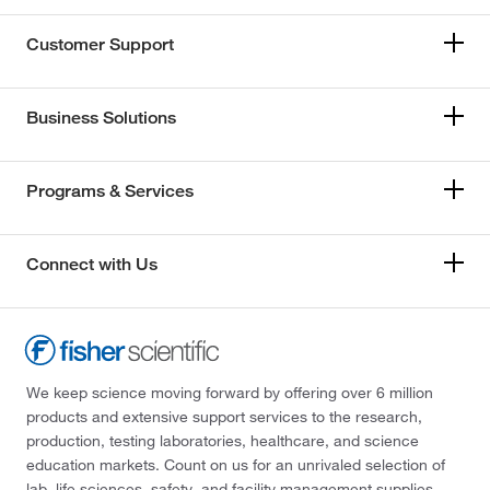
Customer Support
Business Solutions
Programs & Services
Connect with Us
We keep science moving forward by offering over 6 million
products and extensive support services to the research,
production, testing laboratories, healthcare, and science
education markets. Count on us for an unrivaled selection of
lab, life sciences, safety, and facility management supplies—