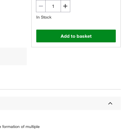
In Stock
Add to basket
 formation of multiple