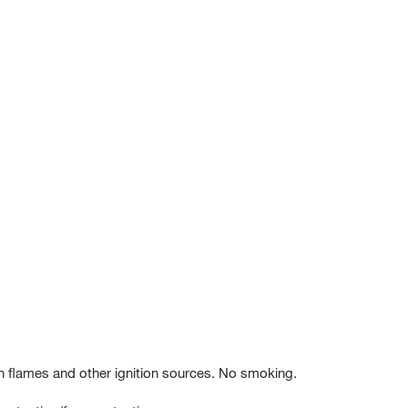
 flames and other ignition sources. No smoking.