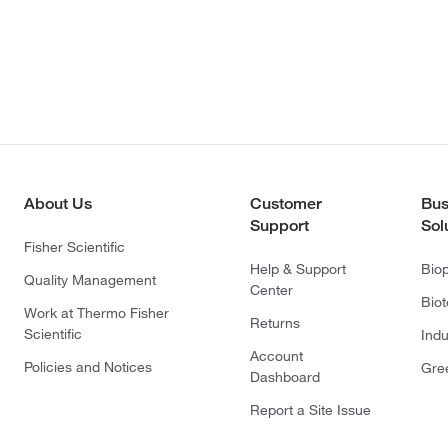
About Us
Customer
Bus
Support
Sol
Fisher Scientific
Help & Support
Bio
Quality Management
Center
Bio
Work at Thermo Fisher
Returns
Scientific
Indu
Account
Policies and Notices
Gre
Dashboard
Report a Site Issue