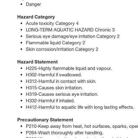
Danger
Hazard Category
Acute toxicity Category 4
LONG-TERM AQUATIC HAZARD Chronic 3
Serious eye damage/eye irritation Category 2
Flammable liquid Category 2
Skin corrosion/irritation Category 2
Hazard Statement
H225-Highly flammable liquid and vapour.
H302-Harmful if swallowed.
H312-Harmful in contact with skin.
H315-Causes skin irritation.
H319-Causes serious eye irritation.
H332-Harmful if inhaled.
H412-Harmful to aquatic life with long lasting effects.
Precautionary Statement
P210-Keep away from heat, hot surfaces, sparks, open
P264-Wash thoroughly after handling.