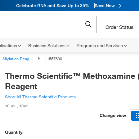
Celebrate RNA and Save Up to 35%
Save Now
Order Status
lications
Business Solutions
Programs and Services
Silylation Reagents
11567630
Thermo Scientific™ Methoxamine
Reagent
Shop All Thermo Scientific Products
10 mL
,
10mL
Change view
Quantity: