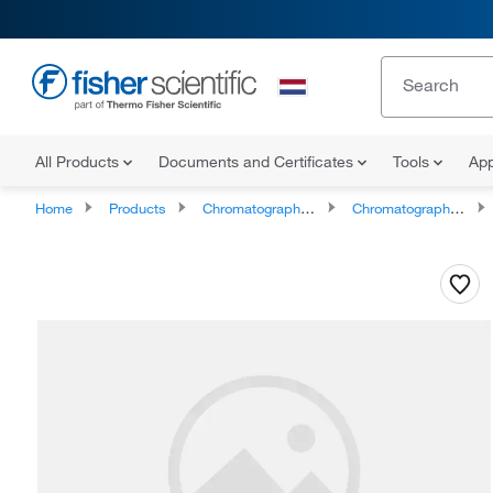
All Products
Documents and Certificates
Tools
App
Home
Products
Chromatography Supplies
Chromatography and Mass Spectrometry Reagents