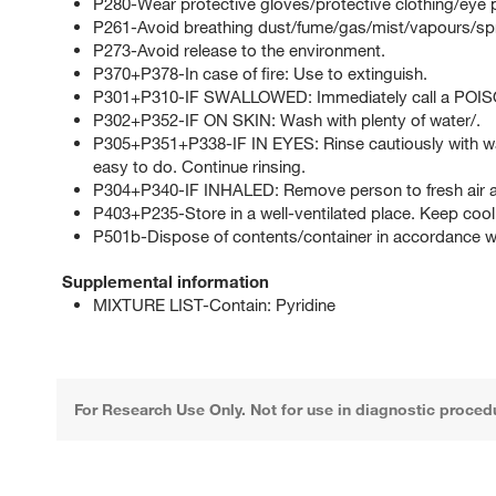
P280-Wear protective gloves/protective clothing/eye p
P261-Avoid breathing dust/fume/gas/mist/vapours/sp
P273-Avoid release to the environment.
P370+P378-In case of fire: Use to extinguish.
P301+P310-IF SWALLOWED: Immediately call a POI
P302+P352-IF ON SKIN: Wash with plenty of water/.
P305+P351+P338-IF IN EYES: Rinse cautiously with wat
easy to do. Continue rinsing.
P304+P340-IF INHALED: Remove person to fresh air an
P403+P235-Store in a well-ventilated place. Keep cool
P501b-Dispose of contents/container in accordance with
Supplemental information
MIXTURE LIST-Contain: Pyridine
For Research Use Only. Not for use in diagnostic proced