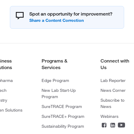
Spot an opportunity for improvement?
iness
Programs &
Connect with
utions
Services
Us
pharma
Edge Program
Lab Reporter
tech
New Lab Start-Up
News Corner
Program
stry
Subscribe to
SureTRACE Program
News
en Solutions
SureTRACE+ Program
Webinars
Sustainability Program