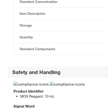
Standard Concentration
Item Description
Storage
Quantity
Standard Components
Safety and Handling
Product Identifier
MOX Reagent, 10 mL
Signal Word