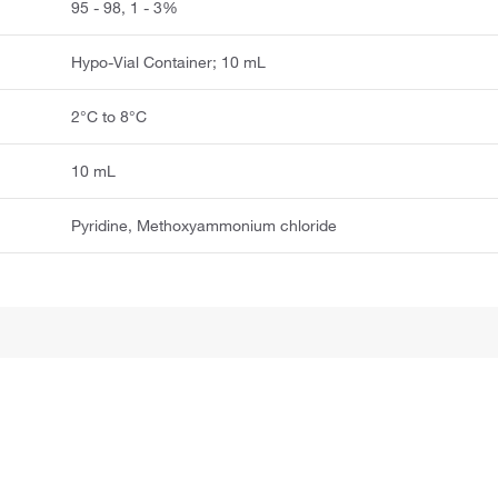
95 - 98, 1 - 3%
Hypo-Vial Container; 10 mL
2°C to 8°C
10 mL
Pyridine, Methoxyammonium chloride