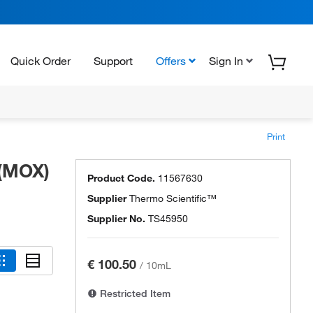
Quick Order
Support
Offers
Sign In
Print
 (MOX)
Product Code.
11567630
Supplier
Thermo Scientific™
Supplier No.
TS45950
€ 100.50
/
10mL
Restricted Item