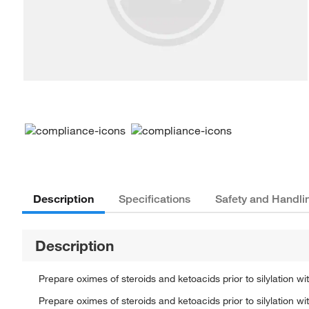
Description
Specifications
Safety and Handli
Description
Prepare oximes of steroids and ketoacids prior to silylation
Prepare oximes of steroids and ketoacids prior to silylation 