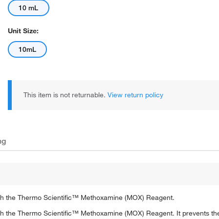
10 mL
Unit Size:
10mL
This item is not returnable.
View return policy
ng
 with the Thermo Scientific™ Methoxamine (MOX) Reagent.
with the Thermo Scientific™ Methoxamine (MOX) Reagent. It prevents the