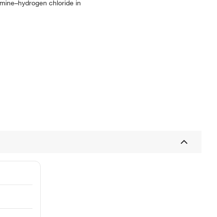
yamine–hydrogen chloride in