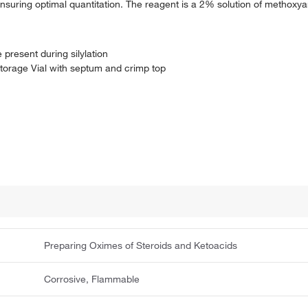
 ensuring optimal quantitation. The reagent is a 2% solution of methox
 present during silylation
torage Vial with septum and crimp top
Preparing Oximes of Steroids and Ketoacids
Corrosive, Flammable