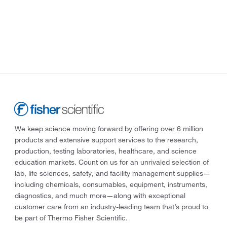
We keep science moving forward by offering over 6 million
products and extensive support services to the research,
production, testing laboratories, healthcare, and science
education markets. Count on us for an unrivaled selection of
lab, life sciences, safety, and facility management supplies—
including chemicals, consumables, equipment, instruments,
diagnostics, and much more—along with exceptional
customer care from an industry-leading team that’s proud to
be part of Thermo Fisher Scientific.