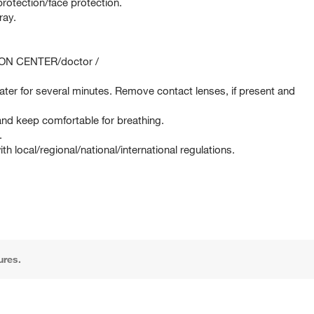
rotection/face protection.
ray.
SON CENTER/doctor /
er for several minutes. Remove contact lenses, if present and
d keep comfortable for breathing.
.
 local/regional/national/international regulations.
ures.