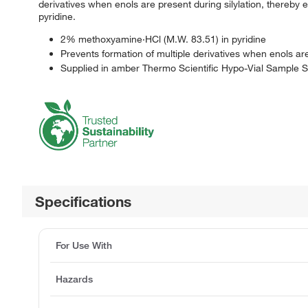
derivatives when enols are present during silylation, thereby
pyridine.
2% methoxyamine·HCl (M.W. 83.51) in pyridine
Prevents formation of multiple derivatives when enols are
Supplied in amber Thermo Scientific Hypo-Vial Sample S
Specifications
For Use With
Hazards