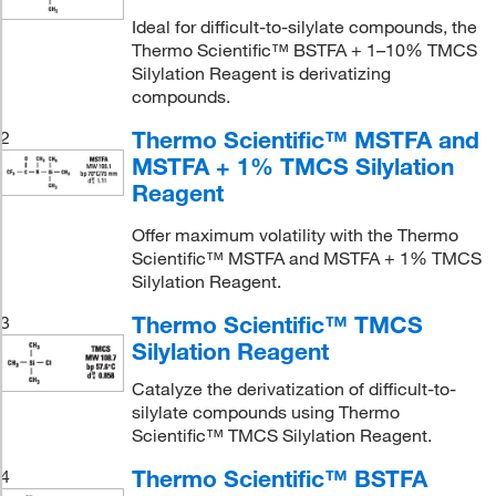
Ideal for difficult-to-silylate compounds, the
Thermo Scientific™ BSTFA + 1–10% TMCS
Silylation Reagent is derivatizing
compounds.
Thermo Scientific™ MSTFA and
2
MSTFA + 1% TMCS Silylation
Reagent
Offer maximum volatility with the Thermo
Scientific™ MSTFA and MSTFA + 1% TMCS
Silylation Reagent.
Thermo Scientific™ TMCS
3
Silylation Reagent
Catalyze the derivatization of difficult-to-
silylate compounds using Thermo
Scientific™ TMCS Silylation Reagent.
Thermo Scientific™ BSTFA
4