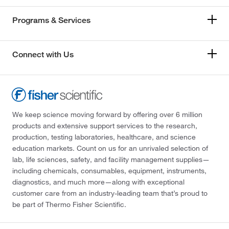
Programs & Services
Connect with Us
We keep science moving forward by offering over 6 million
products and extensive support services to the research,
production, testing laboratories, healthcare, and science
education markets. Count on us for an unrivaled selection of
lab, life sciences, safety, and facility management supplies—
including chemicals, consumables, equipment, instruments,
diagnostics, and much more—along with exceptional
customer care from an industry-leading team that’s proud to
be part of Thermo Fisher Scientific.