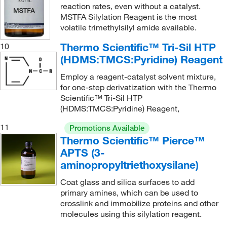
reaction rates, even without a catalyst.
MSTFA Silylation Reagent is the most
volatile trimethylsilyl amide available.
Thermo Scientific™ Tri-Sil HTP
10
(HDMS:TMCS:Pyridine) Reagent
Employ a reagent-catalyst solvent mixture,
for one-step derivatization with the Thermo
Scientific™ Tri-Sil HTP
(HDMS:TMCS:Pyridine) Reagent,
11
Promotions Available
Thermo Scientific™ Pierce™
APTS (3-
aminopropyltriethoxysilane)
Coat glass and silica surfaces to add
primary amines, which can be used to
crosslink and immobilize proteins and other
molecules using this silylation reagent.