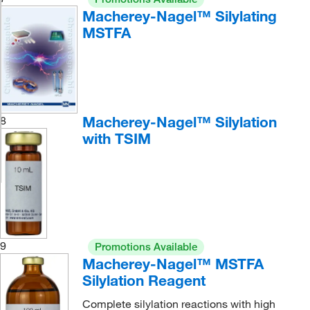
Macherey-Nagel™ Silylating
MSTFA
Macherey-Nagel™ Silylation
8
with TSIM
9
Promotions Available
Macherey-Nagel™ MSTFA
Silylation Reagent
Complete silylation reactions with high