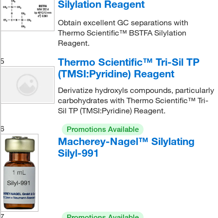
Silylation Reagent
Obtain excellent GC separations with
Thermo Scientific™ BSTFA Silylation
Reagent.
Thermo Scientific™ Tri-Sil TP
5
(TMSI:Pyridine) Reagent
Derivatize hydroxyls compounds, particularly
carbohydrates with Thermo Scientific™ Tri-
Sil TP (TMSI:Pyridine) Reagent.
6
Promotions Available
Macherey-Nagel™ Silylating
Silyl-991
7
Promotions Available