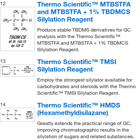
Thermo Scientific™ MTBSTFA
12
and MTBSTFA + 1% TBDMCS
Silylation Reagent
Produce stable TBDMS derivatives for GC
analysis with the Thermo Scientific™
MTBSTFA and MTBSTFA + 1% TBDMCS
Silylation Reagent.
Thermo Scientific™ TMSI
13
Silylation Reagent
Employ the strongest silylator available for
carbohydrates and steroids with the Thermo
Scientific™ TMSI Silylation Reagent.
Thermo Scientific™ HMDS
14
(Hexamethyldisilazane)
Greatly extends the practical range of GC,
improving chromatographic results in the
silylation of sugars and related substances.