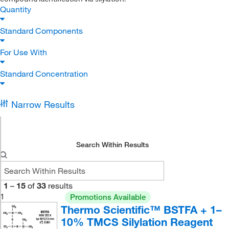
Quantity
Standard Components
For Use With
Standard Concentration
Narrow Results
Search Within Results
1
–
15
of
33
results
1
Promotions Available
Thermo Scientific™ BSTFA + 1–
10% TMCS Silylation Reagent