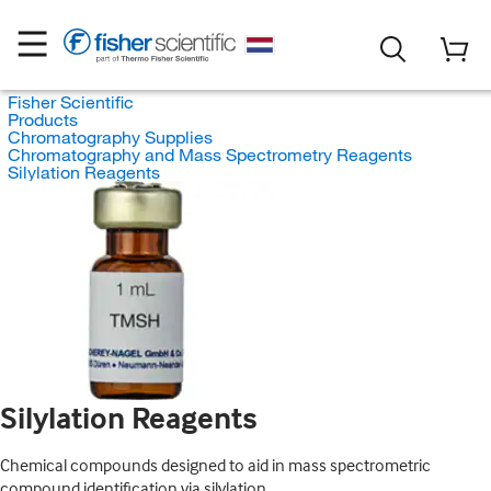
Fisher Scientific
Products
Chromatography Supplies
Chromatography and Mass Spectrometry Reagents
Silylation Reagents
Silylation Reagents
Chemical compounds designed to aid in mass spectrometric
compound identification via silylation.