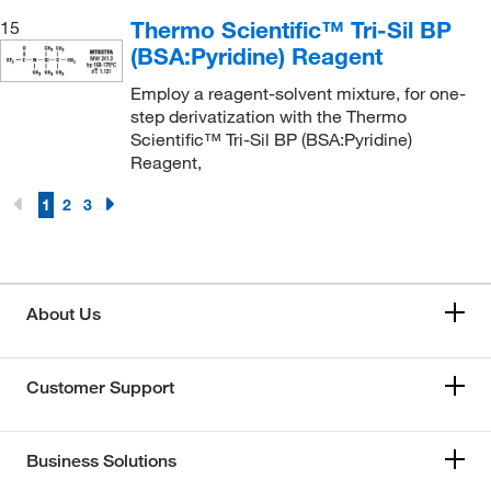
Thermo Scientific™ Tri-Sil BP
15
(BSA:Pyridine) Reagent
Employ a reagent-solvent mixture, for one-
step derivatization with the Thermo
Scientific™ Tri-Sil BP (BSA:Pyridine)
Reagent,
1
2
3
About Us
Customer Support
Business Solutions