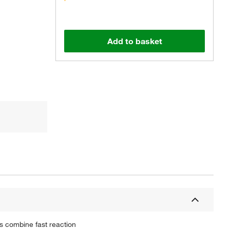
Add to basket
s combine fast reaction