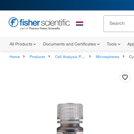
All Products
Documents and Certificates
Tools
App
Home
Products
Cell Analysis Products
Microspheres
Cytiva