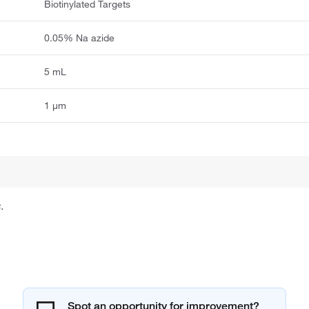
Biotinylated Targets
0.05% Na azide
5 mL
1 μm
.
Spot an opportunity for improvement?