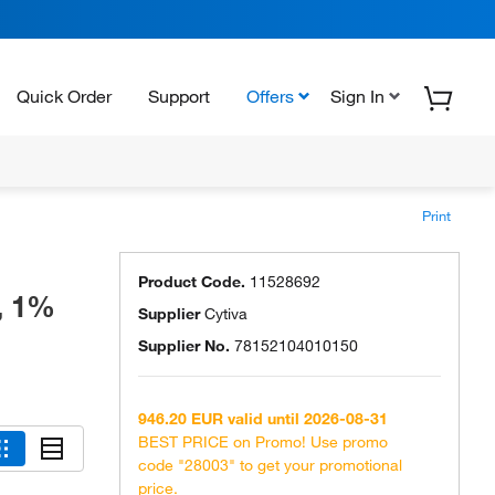
Quick Order
Support
Offers
Sign In
Print
Product Code.
11528692
, 1%
Supplier
Cytiva
Supplier No.
78152104010150
946.20 EUR valid until 2026-08-31
BEST PRICE on Promo! Use promo
code "28003" to get your promotional
price.