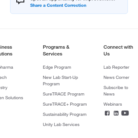
iness
Programs &
Connect with
utions
Services
Us
pharma
Edge Program
Lab Reporter
tech
New Lab Start-Up
News Corner
Program
stry
Subscribe to
SureTRACE Program
News
en Solutions
SureTRACE+ Program
Webinars
Sustainability Program
Unity Lab Services