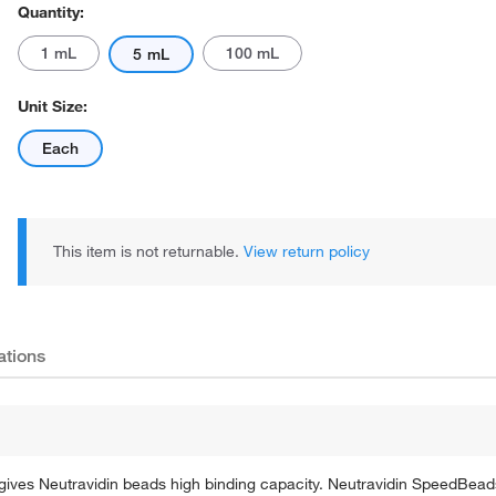
Quantity:
1 mL
100 mL
5 mL
Unit Size:
Each
Actual product may vary.
This item is not returnable.
View return policy
ations
gives Neutravidin beads high binding capacity. Neutravidin SpeedBead