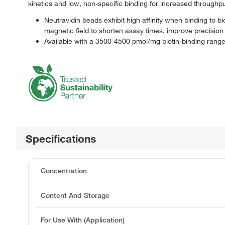
kinetics and low, non-specific binding for increased through
Neutravidin beads exhibit high affinity when binding to b
magnetic field to shorten assay times, improve precision
Available with a 3500-4500 pmol/mg biotin-binding rang
Specifications
Concentration
Content And Storage
For Use With (Application)