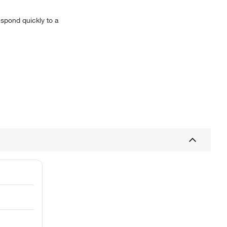
espond quickly to a