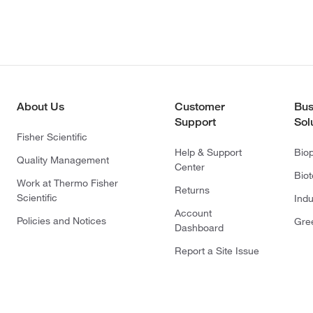
About Us
Customer
Bus
Support
Sol
Fisher Scientific
Help & Support
Bio
Quality Management
Center
Bio
Work at Thermo Fisher
Returns
Scientific
Indu
Account
Policies and Notices
Gre
Dashboard
Report a Site Issue