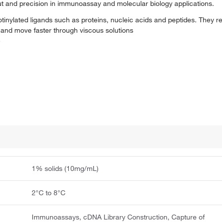
put and precision in immunoassay and molecular biology applications.
iotinylated ligands such as proteins, nucleic acids and peptides. They r
 and move faster through viscous solutions
e
1% solids (10mg/mL)
2°C to 8°C
Immunoassays, cDNA Library Construction, Capture of