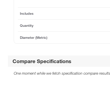
Includes
Quantity
Diameter (Metric)
Compare Specifications
One moment while we fetch specification compare results