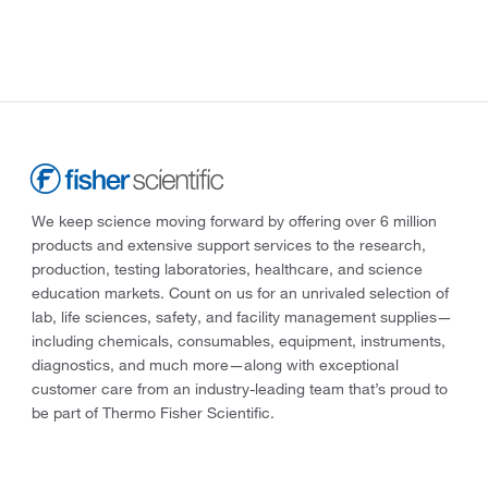
We keep science moving forward by offering over 6 million
products and extensive support services to the research,
production, testing laboratories, healthcare, and science
education markets. Count on us for an unrivaled selection of
lab, life sciences, safety, and facility management supplies—
including chemicals, consumables, equipment, instruments,
diagnostics, and much more—along with exceptional
customer care from an industry-leading team that’s proud to
be part of Thermo Fisher Scientific.