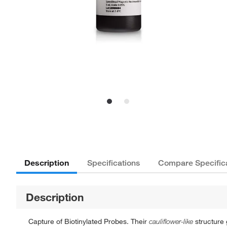
Description
Specifications
Compare Specific
Description
Capture of Biotinylated Probes. Their
cauliflower-like
structure 