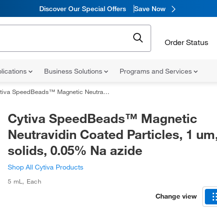
Discover Our Special Offers
Save Now
Order Status
lications
Business Solutions
Programs and Services
 SpeedBeads™ Magnetic Neutravidin Coated Particles, 1 um, 1% solids, 0.05% Na azide
Cytiva SpeedBeads™ Magnetic
Neutravidin Coated Particles, 1 um
solids, 0.05% Na azide
Shop All Cytiva Products
5 mL
,
Each
Change view