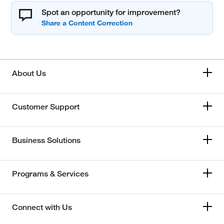
Spot an opportunity for improvement?
About Us
Customer Support
Business Solutions
Programs & Services
Connect with Us