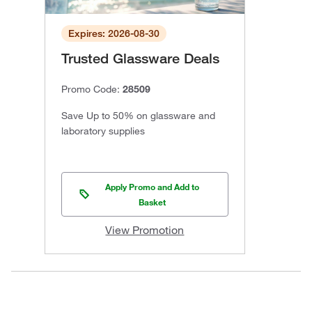
Expires: 2026-08-30
Trusted Glassware Deals
Promo Code:
28509
Save Up to 50% on glassware and
laboratory supplies
Apply Promo and Add to
Basket
View Promotion