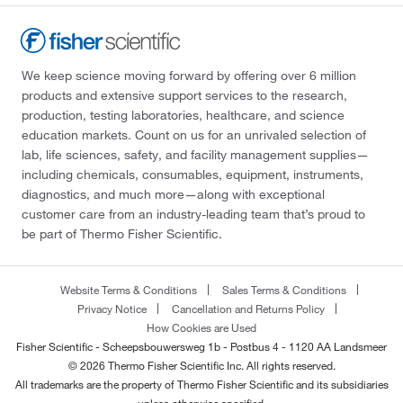
We keep science moving forward by offering over 6 million
products and extensive support services to the research,
production, testing laboratories, healthcare, and science
education markets. Count on us for an unrivaled selection of
lab, life sciences, safety, and facility management supplies—
including chemicals, consumables, equipment, instruments,
diagnostics, and much more—along with exceptional
customer care from an industry-leading team that’s proud to
be part of Thermo Fisher Scientific.
Website Terms & Conditions
Sales Terms & Conditions
Privacy Notice
Cancellation and Returns Policy
How Cookies are Used
Fisher Scientific - Scheepsbouwersweg 1b - Postbus 4 - 1120 AA Landsmeer
© 2026 Thermo Fisher Scientific Inc. All rights reserved.
All trademarks are the property of Thermo Fisher Scientific and its subsidiaries