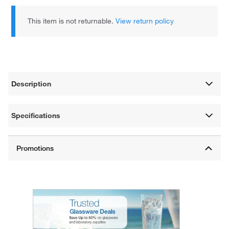
This item is not returnable.
View return policy
Description
Specifications