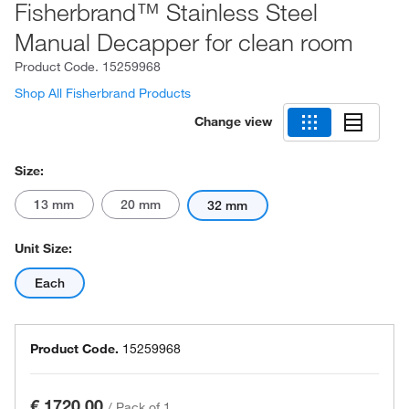
Fisherbrand™ Stainless Steel
Manual Decapper for clean room
Product Code.
15259968
Shop All Fisherbrand Products
Change view
Size:
13 mm
20 mm
32 mm
Unit Size:
Each
Product Code.
15259968
€ 1720.00
/
Pack of 1