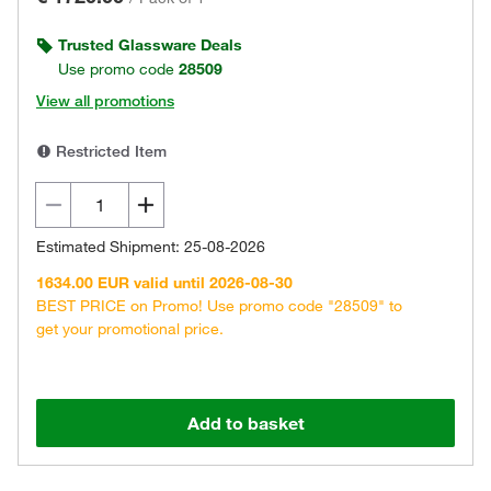
Trusted Glassware Deals
Use promo code
28509
View all promotions
Restricted Item
Estimated Shipment: 25-08-2026
1634.00 EUR valid until 2026-08-30
BEST PRICE on Promo! Use promo code "28509" to
get your promotional price.
Add to basket