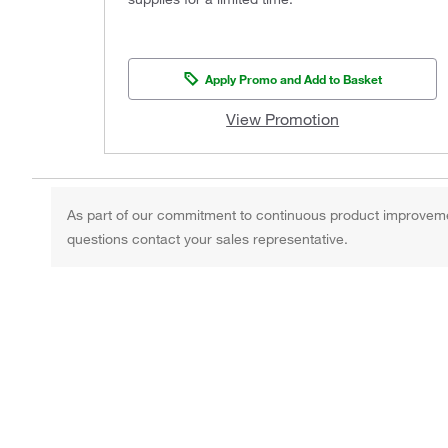
Apply Promo and Add to Basket
View Promotion
As part of our commitment to continuous product improvement,
questions contact your sales representative.