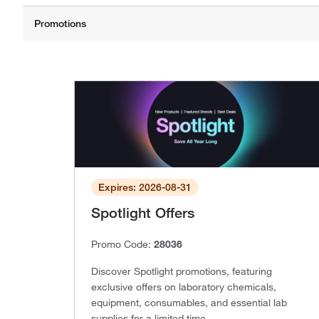
Expires: 2026-08-31
Spotlight Offers
Promo Code:
28036
Discover Spotlight promotions, featuring
exclusive offers on laboratory chemicals,
equipment, consumables, and essential lab
supplies for a limited time.