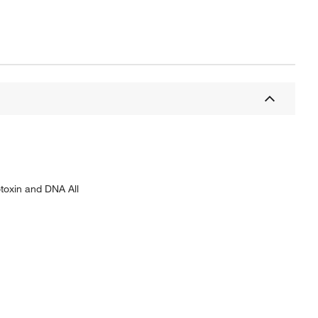
otoxin and DNA All