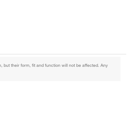
ut their form, fit and function will not be affected. Any