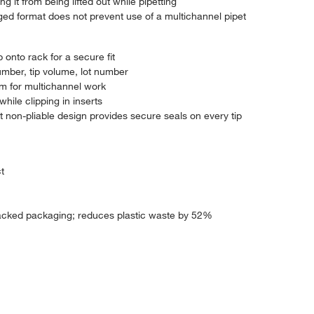
g it from being lifted out while pipetting
 hinged format does not prevent use of a multichannel pipet
 onto rack for a secure fit
umber, tip volume, lot number
hem for multichannel work
hile clipping in inserts
t non-pliable design provides secure seals on every tip
t
cked packaging; reduces plastic waste by 52%