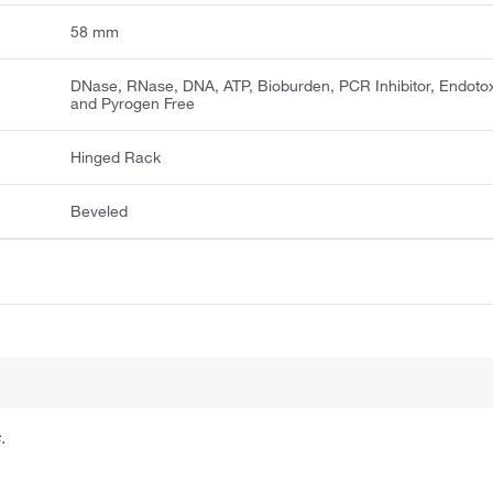
58 mm
DNase, RNase, DNA, ATP, Bioburden, PCR Inhibitor, Endotox
and Pyrogen Free
Hinged Rack
Beveled
.