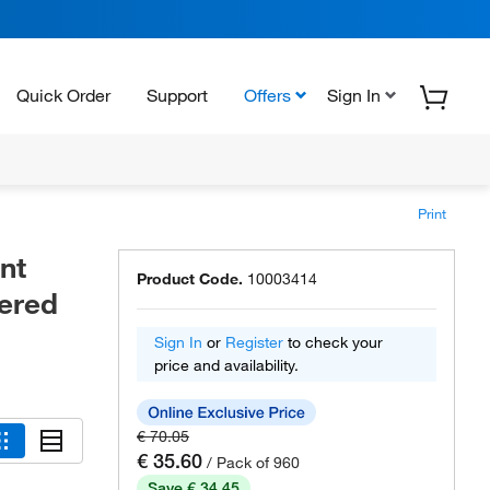
Quick Order
Support
Offers
Sign In
Print
nt
Product Code.
10003414
tered
Sign In
or
Register
to check your
price and availability.
€ 70.05
€ 35.60
/ Pack of 960
Save € 34.45