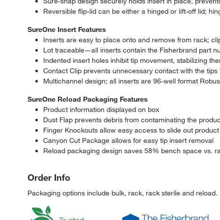
Sure-snap design securely holds insert in place, preventin
Reversible flip-lid can be either a hinged or lift-off lid;
SureOne Insert Features
Inserts are easy to place onto and remove from rack; clip
Lot traceable—all inserts contain the Fisherbrand part n
Indented insert holes inhibit tip movement, stabilizing t
Contact Clip prevents unnecessary contact with the tips w
Multichannel design; all inserts are 96-well format Robus
SureOne Reload Packaging Features
Product information displayed on box
Dust Flap prevents debris from contaminating the produc
Finger Knockouts allow easy access to slide out product
Canyon Cut Package allows for easy tip insert removal
Reload packaging design saves 58% bench space vs. ra
Order Info
Packaging options include bulk, rack, rack sterile and reload.