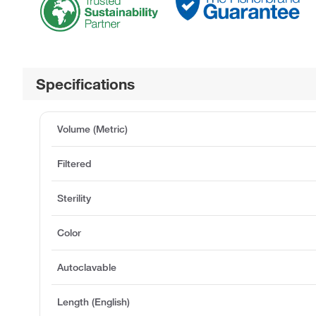
Specifications
Volume (Metric)
Filtered
Sterility
Color
Autoclavable
Length (English)