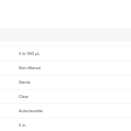
5 to 300 μL
Non-filtered
Sterile
Clear
Autoclavable
5 in.