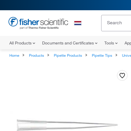
All Products
Documents and Certificates
Tools
App
Home
Products
Pipette Products
Pipette Tips
Univers