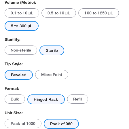
Volume (Metric):
0.1 to 10 μL
0.5 to 10 μL
100 to 1250 μL
5 to 300 μL
Sterility:
Actual product may vary.
Non-sterile
Sterile
Tip Style:
Micro Point
Beveled
Format:
Bulk
Refill
Hinged Rack
Unit Size:
Pack of 1000
Pack of 960