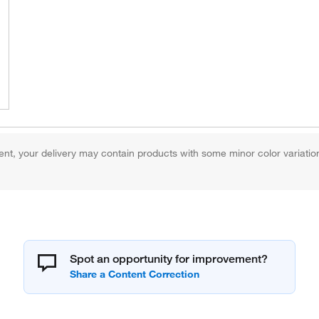
 your delivery may contain products with some minor color variation, b
Spot an opportunity for improvement?