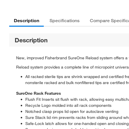
Description
Specifications
Compare Specific
Description
New, improved Fisherbrand SureOne Reload system offers a full 
Reload system provides a complete line of micropoint universal-
All racked sterile tips are shrink wrapped and certified
nonsterile racked and bulk nonfiltered tips are certifie
SureOne Rack Features
Flush Fit Inserts sit flush with rack, allowing easy multic
Recycle Logo molded into all rack components
Notched clasp props lid open for autoclave venting
Sure Stack lid rim prevents racks from sliding around w
Safe-Lock latch allows for one-handed open and closing