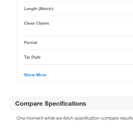
Length (Metric)
Clean Claims
Format
Tip Style
Show More
Compare Specifications
One moment while we fetch specification compare results