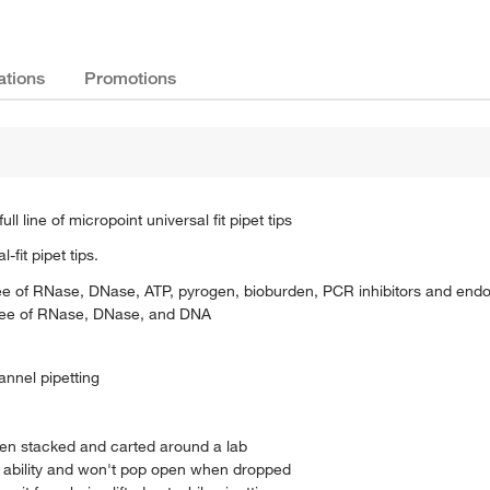
ations
Promotions
line of micropoint universal fit pipet tips
fit pipet tips.
 free of RNase, DNase, ATP, pyrogen, bioburden, PCR inhibitors and end
d free of RNase, DNase, and DNA
hannel pipetting
hen stacked and carted around a lab
 ability and won't pop open when dropped