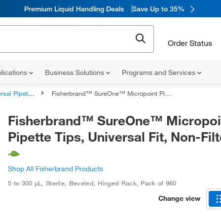
Premium Liquid Handling Deals
Save Up to 35%
Order Status
lications
Business Solutions
Programs and Services
al Pipette Tips
Fisherbrand™ SureOne™ Micropoint Pipette Tips, Universal Fit, Non-Filtered
Fisherbrand™ SureOne™ Micropoi
Pipette Tips, Universal Fit, Non-Fil
Shop All Fisherbrand Products
5 to 300 μL
,
Sterile
,
Beveled
,
Hinged Rack
,
Pack of 960
Change view