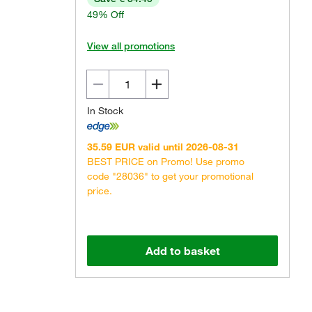
49% Off
View all promotions
In Stock
Actual product may vary.
35.59 EUR valid until 2026-08-31
BEST PRICE on Promo! Use promo
code "28036" to get your promotional
price.
Add to basket