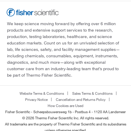
We keep science moving forward by offering over 6 million
products and extensive support services to the research,
production, testing laboratories, healthcare, and science
education markets. Count on us for an unrivaled selection of
lab, life sciences, safety, and facility management supplies—
including chemicals, consumables, equipment, instruments,
diagnostics, and much more—along with exceptional
customer care from an industry-leading team that’s proud to
be part of Thermo Fisher Scientific.
Website Terms & Conditions
Sales Terms & Conditions
Privacy Notice
Cancellation and Returns Policy
How Cookies are Used
Fisher Scientific - Scheepsbouwersweg 1b - Postbus 4 - 1120 AA Landsmeer
© 2026 Thermo Fisher Scientific Inc. All rights reserved.
All trademarks are the property of Thermo Fisher Scientific and its subsidiaries
unless otherwise specified.