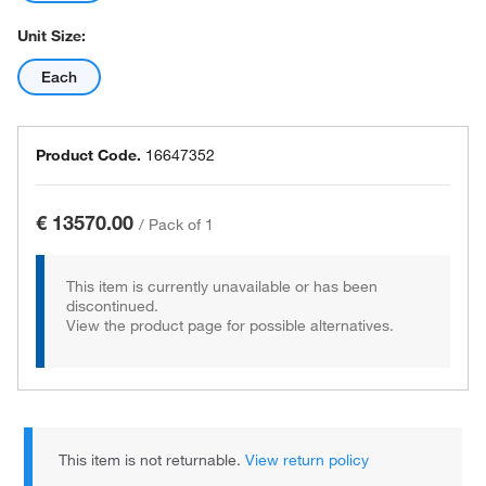
Unit Size:
Each
Product Code.
16647352
€ 13570.00
/
Pack of 1
This item is currently unavailable or has been
discontinued.
View the product page for possible alternatives.
This item is not returnable.
View return policy