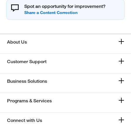
Spot an opportunity for improvement?
About Us
Customer Support
Business Solutions
Programs & Services
Connect with Us