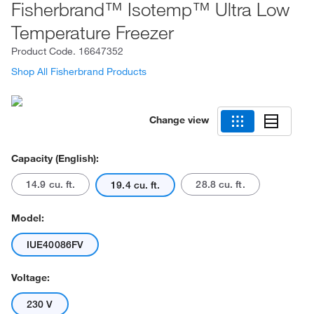
Fisherbrand™ Isotemp™ Ultra Low
Temperature Freezer
Product Code.
16647352
Shop All Fisherbrand Products
Change view
Capacity (English):
14.9 cu. ft.
28.8 cu. ft.
19.4 cu. ft.
Model:
IUE40086FV
Voltage:
230 V