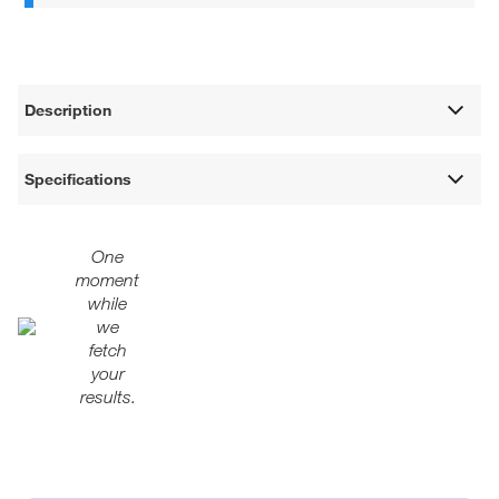
Description
Specifications
One
moment
while
we
fetch
your
results.