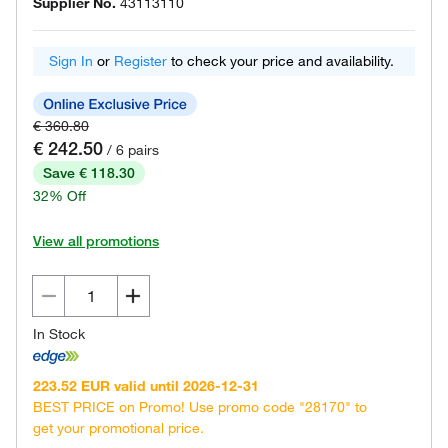
Supplier No.
43113110
Sign In
or
Register
to check your price and availability.
€ 360.80
€ 242.50
/ 6 pairs
Save € 118.30
32% Off
View all promotions
In Stock
223.52 EUR valid until 2026-12-31
BEST PRICE on Promo! Use promo code "28170" to
get your promotional price.