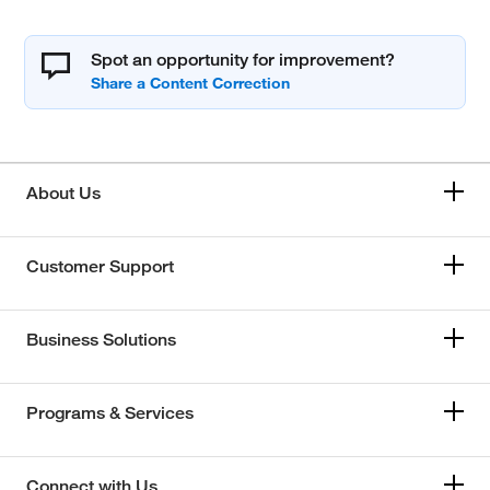
Spot an opportunity for improvement?
About Us
Customer Support
Business Solutions
Programs & Services
Connect with Us