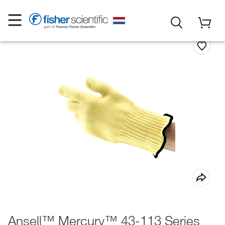
Ansell™ Mercury™ 43-113 Series