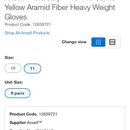
Yellow Aramid Fiber Heavy Weight
Gloves
Product Code.
12659721
Shop All Ansell Products
Change view
Size:
10
11
Unit Size:
6 pairs
Product Code.
12659721
Supplier
Ansell™