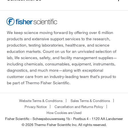
We keep science moving forward by offering over 6 million
products and extensive support services to the research,
production, testing laboratories, healthcare, and science
education markets. Count on us for an unrivaled selection of
lab, life sciences, safety, and facility management supplies—
including chemicals, consumables, equipment, instruments,
diagnostics, and much more—along with exceptional
customer care from an industry-leading team that’s proud to
be part of Thermo Fisher Scientific.
Website Terms & Conditions
Sales Terms & Conditions
Privacy Notice
Cancellation and Returns Policy
How Cookies are Used
Fisher Scientific - Scheepsbouwersweg 1b - Postbus 4 - 1120 AA Landsmeer
© 2026 Thermo Fisher Scientific Inc. All rights reserved.