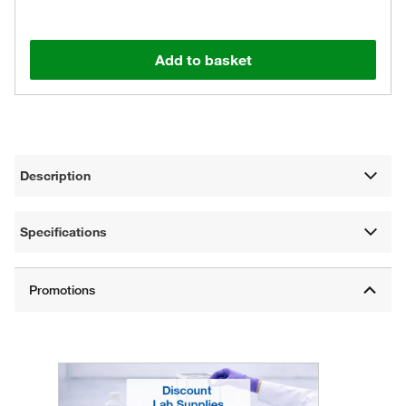
Add to basket
Description
Specifications