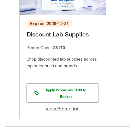
Expires: 2026-12-31
Discount Lab Supplies
Promo Code:
28170
Shop discounted lab supplies across
top categories and brands.
Apply Promo and Add to
Basket
View Promotion