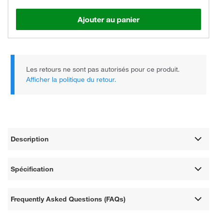
Ajouter au panier
Les retours ne sont pas autorisés pour ce produit.
Afficher la politique du retour.
Description
Spécification
Frequently Asked Questions (FAQs)