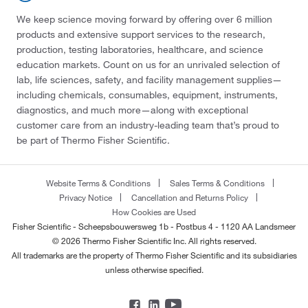
We keep science moving forward by offering over 6 million
products and extensive support services to the research,
production, testing laboratories, healthcare, and science
education markets. Count on us for an unrivaled selection of
lab, life sciences, safety, and facility management supplies—
including chemicals, consumables, equipment, instruments,
diagnostics, and much more—along with exceptional
customer care from an industry-leading team that’s proud to
be part of Thermo Fisher Scientific.
Website Terms & Conditions
Sales Terms & Conditions
Privacy Notice
Cancellation and Returns Policy
How Cookies are Used
Fisher Scientific - Scheepsbouwersweg 1b - Postbus 4 - 1120 AA Landsmeer
© 2026 Thermo Fisher Scientific Inc. All rights reserved.
All trademarks are the property of Thermo Fisher Scientific and its subsidiaries
unless otherwise specified.