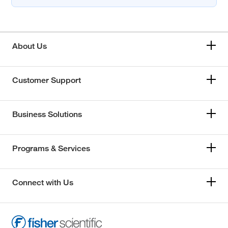
About Us
Customer Support
Business Solutions
Programs & Services
Connect with Us