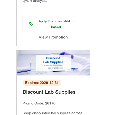
qPCR analysis.
Apply Promo and Add to
Basket
View Promotion
Expires: 2026-12-31
Discount Lab Supplies
Promo Code:
28170
Shop discounted lab supplies across