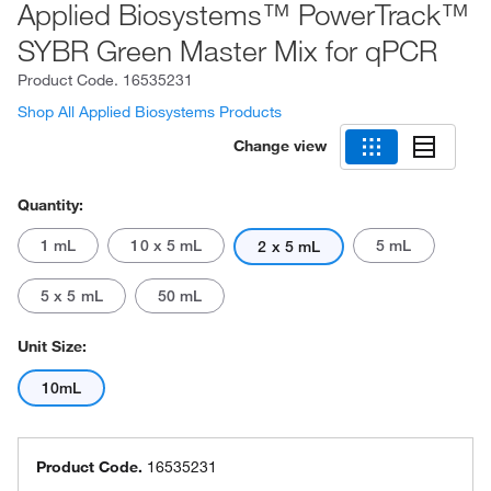
Applied Biosystems™ PowerTrack™
SYBR Green Master Mix for qPCR
Product Code.
16535231
Shop All Applied Biosystems Products
Change view
Quantity:
1 mL
10 x 5 mL
5 mL
2 x 5 mL
5 x 5 mL
50 mL
Unit Size:
10mL
Product Code.
16535231