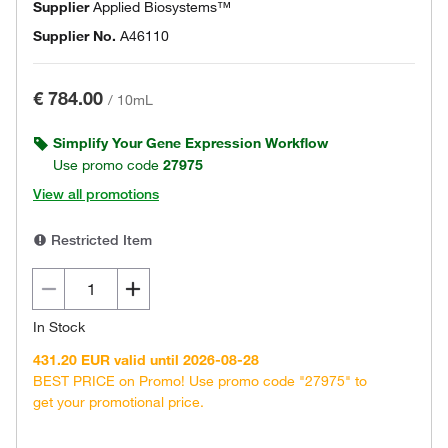
Supplier
Applied Biosystems™
Supplier No.
A46110
€ 784.00
/
10mL
Simplify Your Gene Expression Workflow
Use promo code
27975
View all promotions
Restricted Item
In Stock
431.20 EUR valid until 2026-08-28
BEST PRICE on Promo! Use promo code "27975" to
get your promotional price.