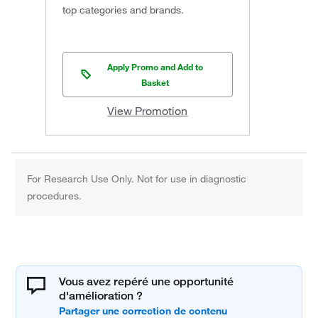
top categories and brands.
Apply Promo and Add to
Basket
View Promotion
For Research Use Only. Not for use in diagnostic
procedures.
Vous avez repéré une opportunité
d'amélioration ?