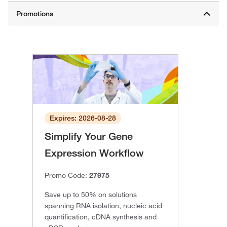
Expires: 2026-08-28
Simplify Your Gene
Expression Workflow
Promo Code:
27975
Save up to 50% on solutions
spanning RNA isolation, nucleic acid
quantification, cDNA synthesis and