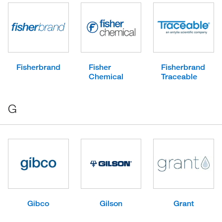
Fisherbrand
Fisher
Fisherbrand
Chemical
Traceable
G
Gibco
Gilson
Grant