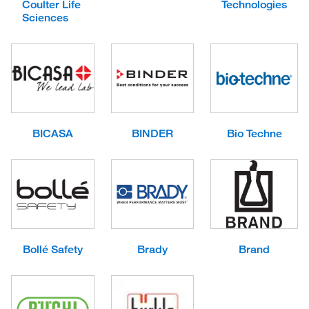
Coulter Life
Technologies
Sciences
BICASA
BINDER
Bio Techne
Bollé Safety
Brady
Brand