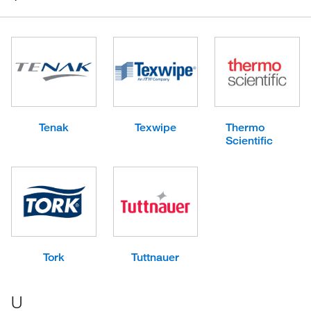
Tenak
Texwipe
Thermo
Scientific
Tork
Tuttnauer
U