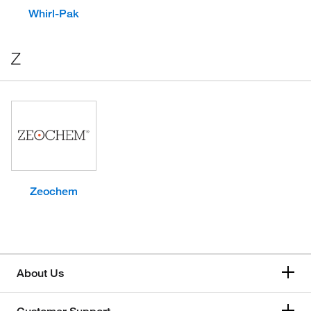
Whirl-Pak
Z
Zeochem
About Us