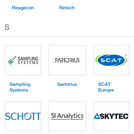
Reagecon
Retsch
S
Sampling
Sartorius
SCAT
Systems
Europe