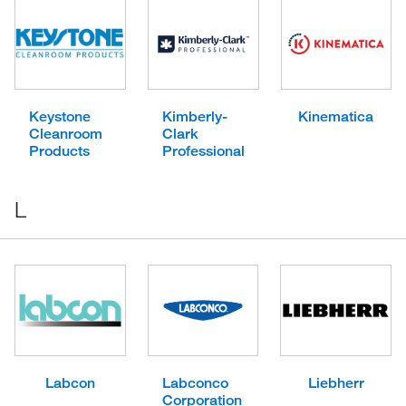
Keystone
Kimberly-
Kinematica
Cleanroom
Clark
Products
Professional
L
Labcon
Labconco
Liebherr
Corporation