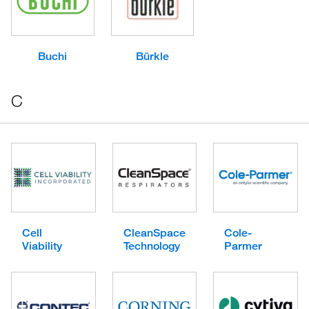
Buchi
Bürkle
C
Cell
CleanSpace
Cole-
Viability
Technology
Parmer