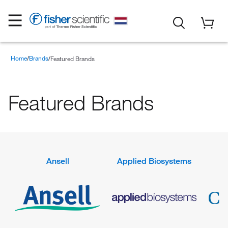
Home
Brands
Featured Brands
Featured Brands
Ansell
Applied Biosystems