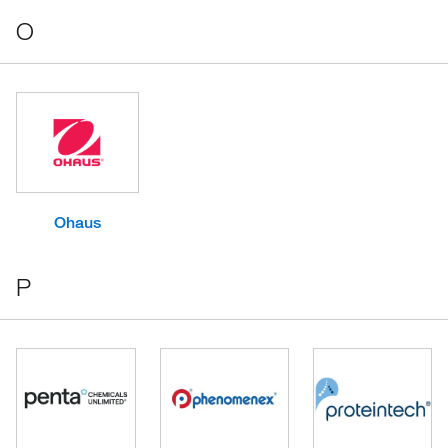
O
Ohaus
P