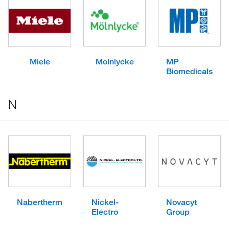
Miele
Molnlycke
MP
Biomedicals
N
Nabertherm
Nickel-
Novacyt
Electro
Group