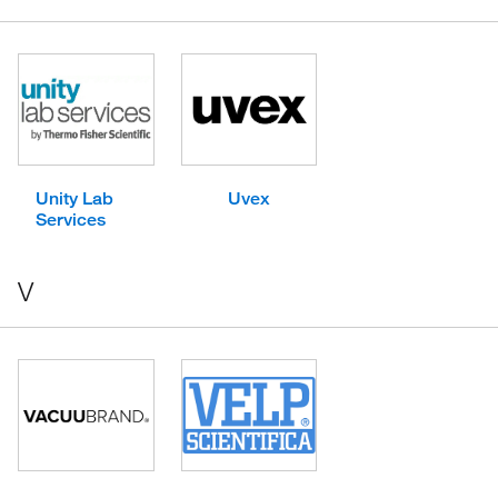
Unity Lab
Uvex
Services
V