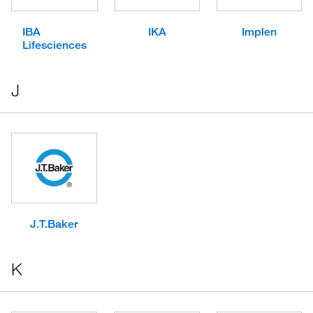
IBA
IKA
Implen
Lifesciences
J
J.T.Baker
K