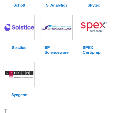
Schott
SI Analytics
Skytec
Solstice
SP
SPEX
Scienceware
Certiprep
Syngene
T