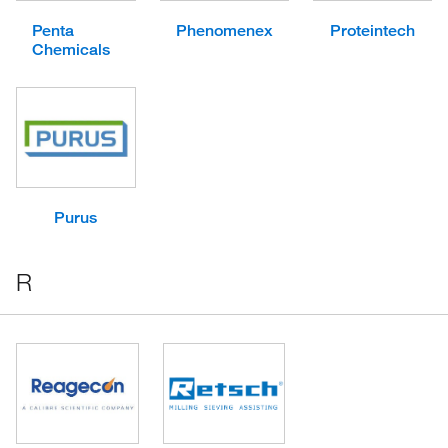
Penta
Phenomenex
Proteintech
Chemicals
Purus
R