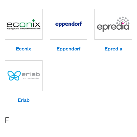
Econix
Eppendorf
Epredia
Erlab
F