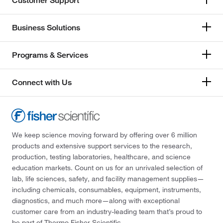
Customer Support
Business Solutions
Programs & Services
Connect with Us
We keep science moving forward by offering over 6 million
products and extensive support services to the research,
production, testing laboratories, healthcare, and science
education markets. Count on us for an unrivaled selection of
lab, life sciences, safety, and facility management supplies—
including chemicals, consumables, equipment, instruments,
diagnostics, and much more—along with exceptional
customer care from an industry-leading team that’s proud to
be part of Thermo Fisher Scientific.