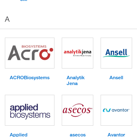
A
ACROBiosystems
Analytik
Ansell
Jena
Applied
asecos
Avantor