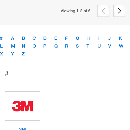
Viewing 1-2 of
6
#
A
B
C
D
E
F
G
H
I
J
K
L
M
N
O
P
Q
R
S
T
U
V
W
X
Y
Z
#
3M