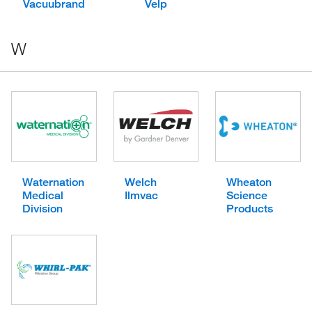
Vacuubrand
Velp
W
Waternation
Welch
Wheaton
Medical
Ilmvac
Science
Division
Products