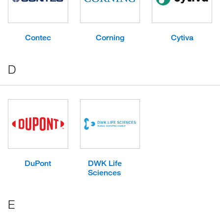
Contec
Corning
Cytiva
D
DuPont
DWK Life
Sciences
E