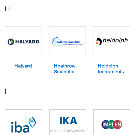
H
Halyard
Heathrow
Heidolph
Scientific
Instruments
I