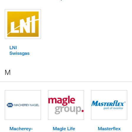
LNI
Swissgas
M
Macherey-
Magle Life
Masterflex