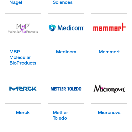
Nagel
Sciences
MBP
Medicom
Memmert
Molecular
BioProducts
Merck
Mettler
Micronova
Toledo