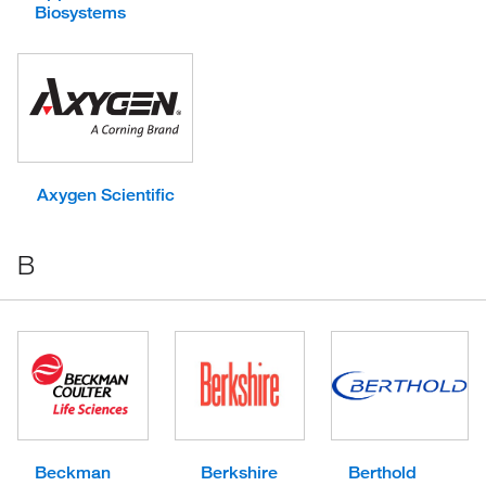
Biosystems
Axygen Scientific
B
Beckman
Berkshire
Berthold